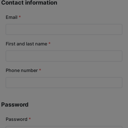
Contact information
Email
*
First and last name
*
Phone number
*
Password
Password
*