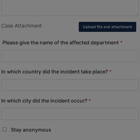
Case Attachment
Upload file and attachment
Please give the name of the affected department
*
In which country did the incident take place?
*
In which city did the incident occur?
*
Stay anonymous