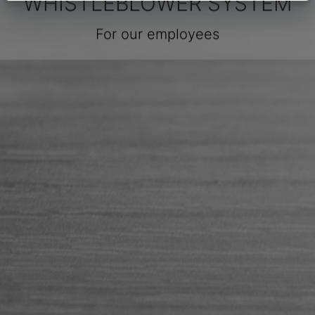
WHISTLEBLOWER SYSTEM
For our employees