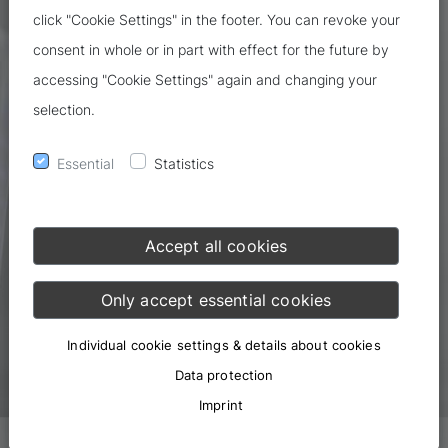
click "Cookie Settings" in the footer. You can revoke your
consent in whole or in part with effect for the future by
accessing "Cookie Settings" again and changing your
selection.
Essential
Statistics
Accept all cookies
Only accept essential cookies
Individual cookie settings & details about cookies
Data protection
Imprint