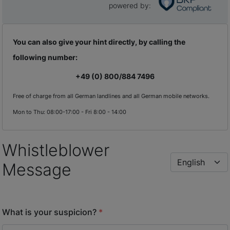
powered by
:
You can also give your hint directly, by calling the
following number:
+49 (0) 800/884 7496
Free of charge from all German landlines and all German mobile networks.
Mon to Thu: 08:00-17:00 - Fri 8:00 - 14:00
Whistleblower
Message
What is your suspicion?
*