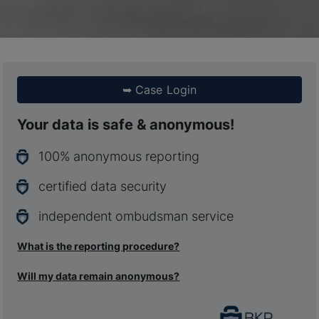
➥
Case Login
Your data is safe & anonymous!
100% anonymous reporting
certified data security
independent ombudsman service
What is the reporting procedure?
Will my data remain anonymous?