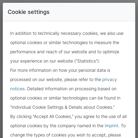
Cookie settings
In addition to technically necessary cookies, we also use
optional cookies or similar technologies to measure the
performance and reach of our website and to optimize
your experience on our website ("Statistics"):
For more information on how your personal data is
processed on our website, please refer to the
privacy
notices
. Detailed information on processing based on
optional cookies or similar technologies can be found in
"Individual Cookie Settings & Details about Cookies."
By clicking "Accept All Cookies," you agree to the use of all
optional cookies by the company named in the
imprint
. To
change the types of cookies you wish to accept, please