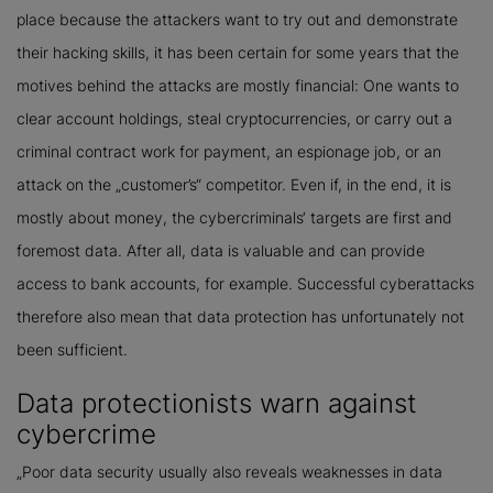
place because the attackers want to try out and demonstrate
their hacking skills, it has been certain for some years that the
motives behind the attacks are mostly financial: One wants to
clear account holdings, steal cryptocurrencies, or carry out a
criminal contract work for payment, an espionage job, or an
attack on the „customer’s“ competitor. Even if, in the end, it is
mostly about money, the cybercriminals‘ targets are first and
foremost data. After all, data is valuable and can provide
access to bank accounts, for example. Successful cyberattacks
therefore also mean that data protection has unfortunately not
been sufficient.
Data protectionists warn against
cybercrime
„Poor data security usually also reveals weaknesses in data