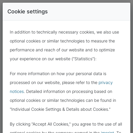
Cookie settings
In addition to technically necessary cookies, we also use
optional cookies or similar technologies to measure the
performance and reach of our website and to optimize
your experience on our website ("Statistics"):
For more information on how your personal data is
13.07.2022
processed on our website, please refer to the
privacy
notices
. Detailed information on processing based on
THESE ARE THE TARGETS OF
optional cookies or similar technologies can be found in
CYBERCRIMINALS: YOUR DATA!
"Individual Cookie Settings & Details about Cookies."
By clicking "Accept All Cookies," you agree to the use of all
optional cookies by the company named in the
imprint
. To