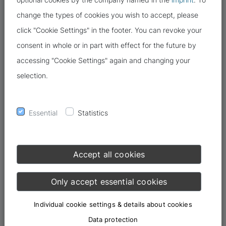
change the types of cookies you wish to accept, please
click "Cookie Settings" in the footer. You can revoke your
consent in whole or in part with effect for the future by
accessing "Cookie Settings" again and changing your
selection.
Cybercrime is assuming increasingly threatening proportions.
Eight out of ten people have been affected by criminal incidents
Essential
Statistics
online in the past twelve months, according to the digital
association Bitkom. If you want to protect yourself better, you
need to know the targets of cybercriminals.
Accept all cookies
The Internet is increasingly
Only accept essential cookies
becoming the means and the scene
of a crime
Individual cookie settings & details about cookies
Data protection
The 2021 police crime statistics, published in April 2022, clearly