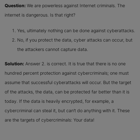
Question:
We are powerless against Internet criminals. The
internet is dangerous. Is that right?
Yes, ultimately nothing can be done against cyberattacks.
No, if you protect the data, cyber attacks can occur, but
the attackers cannot capture data.
Solution:
Answer 2. is correct. It is true that there is no one
hundred percent protection against cybercriminals; one must
assume that successful cyberattacks will occur. But the target
of the attacks, the data, can be protected far better than it is
today. If the data is heavily encrypted, for example, a
cybercriminal can steal it, but can’t do anything with it. These
are the targets of cybercriminals: Your data!