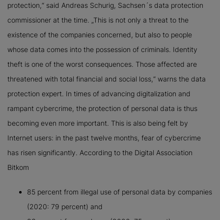
protection,“ said Andreas Schurig, Sachsen´s data protection
commissioner at the time. „This is not only a threat to the
existence of the companies concerned, but also to people
whose data comes into the possession of criminals. Identity
theft is one of the worst consequences. Those affected are
threatened with total financial and social loss,“ warns the data
protection expert. In times of advancing digitalization and
rampant cybercrime, the protection of personal data is thus
becoming even more important. This is also being felt by
Internet users: in the past twelve months, fear of cybercrime
has risen significantly. According to the Digital Association
Bitkom
85 percent from illegal use of personal data by companies
(2020: 79 percent) and