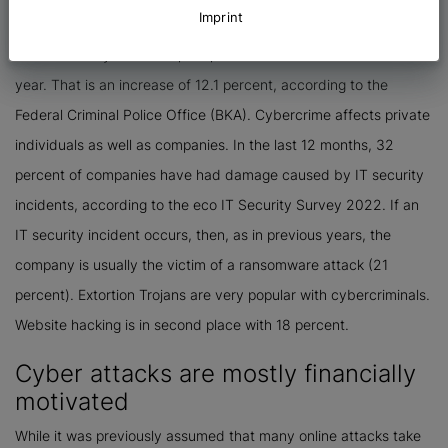
Imprint
show that cybercrime is an area that has seen continuous
increases for years. Here, 146,363 cases were recorded last
year. That is an increase of 12.1 percent, according to the
Federal Criminal Police Office (BKA). Cybercrime affects private
individuals as well as companies. In the last 12 months, 32
percent of companies have had damage caused by IT security
incidents, according to the eco IT Security Survey 2022. If an
IT security incident occurs, then, as in previous years, the
company is usually the victim of a ransomware attack (21
percent). Extortion Trojans are very popular with cybercriminals.
Website hacking is in second place with 18 percent.
Cyber attacks are mostly financially
motivated
While it was previously assumed that many online attacks take