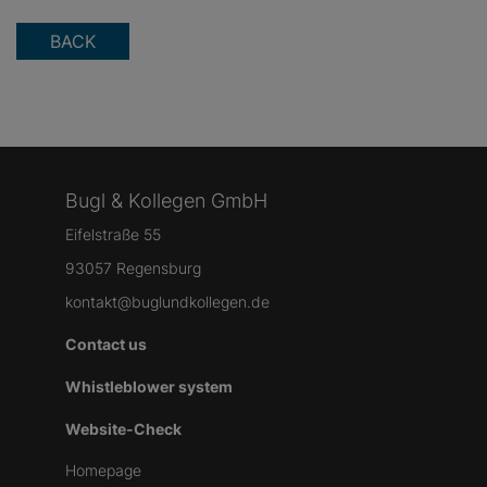
BACK
Bugl & Kollegen GmbH
Eifelstraße 55
93057 Regensburg
kontakt@buglundkollegen.de
Contact us
Whistleblower system
Website-Check
Homepage