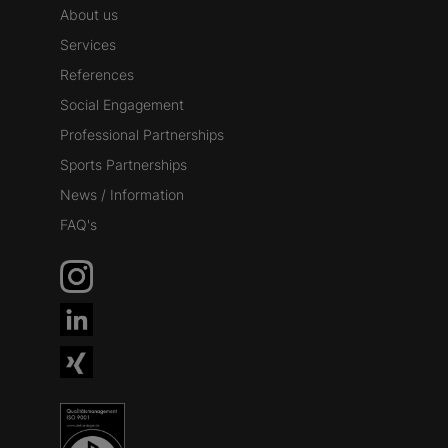
About us
Services
References
Social Engagement
Professional Partnerships
Sports Partnerships
News / Information
FAQ's