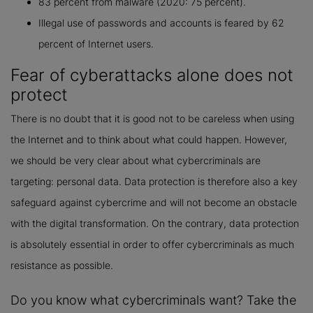
83 percent from malware (2020: 75 percent).
Illegal use of passwords and accounts is feared by 62
percent of Internet users.
Fear of cyberattacks alone does not
protect
There is no doubt that it is good not to be careless when using
the Internet and to think about what could happen. However,
we should be very clear about what cybercriminals are
targeting: personal data. Data protection is therefore also a key
safeguard against cybercrime and will not become an obstacle
with the digital transformation. On the contrary, data protection
is absolutely essential in order to offer cybercriminals as much
resistance as possible.
Do you know what cybercriminals want? Take the