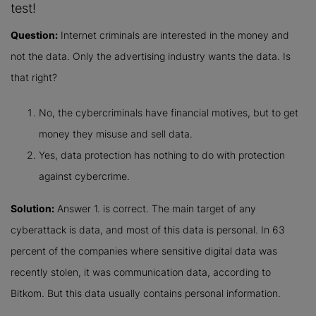
test!
Question:
Internet criminals are interested in the money and
not the data. Only the advertising industry wants the data. Is
that right?
No, the cybercriminals have financial motives, but to get
money they misuse and sell data.
Yes, data protection has nothing to do with protection
against cybercrime.
Solution:
Answer 1. is correct. The main target of any
cyberattack is data, and most of this data is personal. In 63
percent of the companies where sensitive digital data was
recently stolen, it was communication data, according to
Bitkom. But this data usually contains personal information.