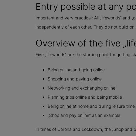
Entry possible at any po
Important and very practical: All „lifeworlds“ and
independently of each other. They do not build on 
Overview of the five „li
Five „lifeworlds“ are the starting point for getting s
Being online and going online
Shopping and paying online
Networking and exchanging online
Planning trips online and being mobile
Being online at home and during leisure time
„Shop and pay online“ as an example
In times of Corona and Lockdown, the „Shop and pay 