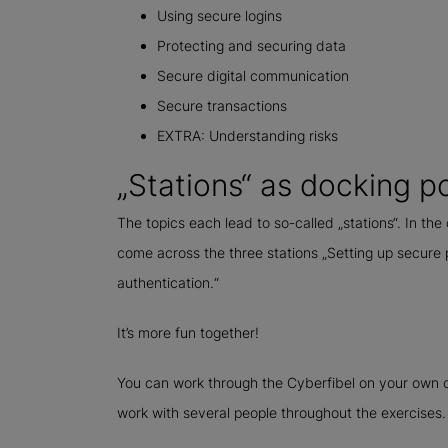
Using secure logins
Protecting and securing data
Secure digital communication
Secure transactions
EXTRA: Understanding risks
„Stations“ as docking p
The topics each lead to so-called „stations“. In the
come across the three stations „Setting up secure
authentication.“
It’s more fun together!
You can work through the Cyberfibel on your own o
work with several people throughout the exercises.