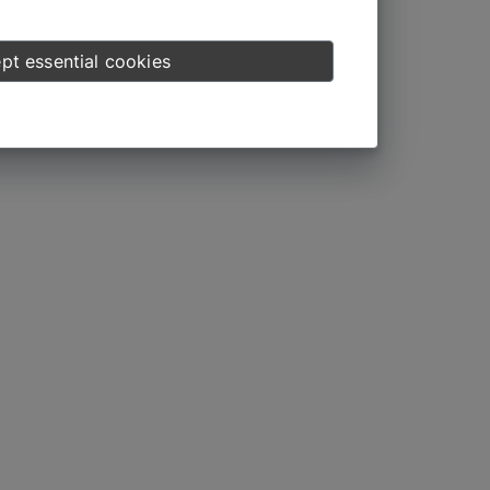
pt essential cookies