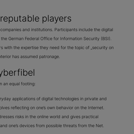
y reputable players
 companies and institutions. Participants include the digital
he German Federal Office for Information Security (BSI).
with the expertise they need for the topic of „security on
Interior has assumed patronage.
yberfibel
n an equal footing:
eryday applications of digital technologies in private and
volves reflecting on one’s own behavior on the Internet.
esses risks in the online world and gives practical
nd one’s devices from possible threats from the Net.