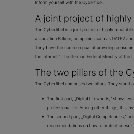
Inform yourself with the Cyberfibel.
A joint project of highl
The Cyberfibel is a joint project of highly reputable
association Bitkom, companies such as DATEV and t
They have the common goal of providing consumers 
the Internet.“ The German Federal Ministry of the 
The two pillars of the C
The Cyberfibel comprises two pillars. They stand o
The first part, „Digital Lifeworlds,“ shows ev
professional life. Among other things, this in
The second part, „Digital Competencies,“ addr
recommendations on how to protect oneself a