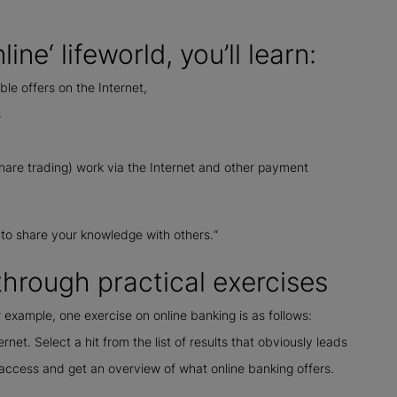
ine‘ lifeworld, you’ll learn:
ble offers on the Internet,
s
share trading) work via the Internet and other payment
 to share your knowledge with others.“
hrough practical exercises
r example, one exercise on online banking is as follows:
et. Select a hit from the list of results that obviously leads
t access and get an overview of what online banking offers.