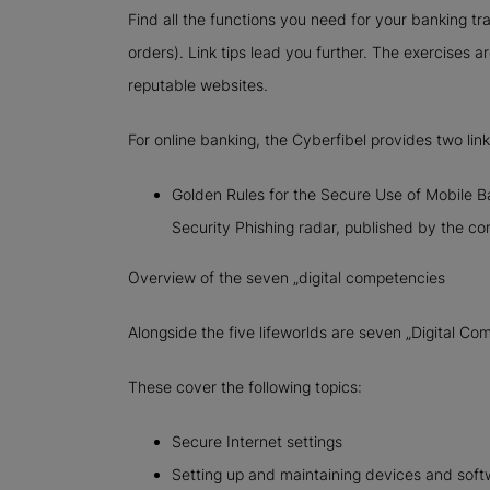
Find all the functions you need for your banking tr
orders). Link tips lead you further. The exercises a
reputable websites.
For online banking, the Cyberfibel provides two link 
Golden Rules for the Secure Use of Mobile Ba
Security Phishing radar, published by the c
Overview of the seven „digital competencies
Alongside the five lifeworlds are seven „Digital Co
These cover the following topics:
Secure Internet settings
Setting up and maintaining devices and soft