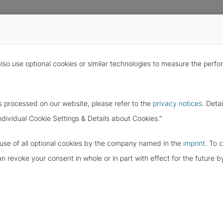
also use optional cookies or similar technologies to measure the per
s processed on our website, please refer to the
privacy notices
. Deta
ndividual Cookie Settings & Details about Cookies."
e use of all optional cookies by the company named in the
imprint
. To 
ITY WITH THE
can revoke your consent in whole or in part with effect for the future