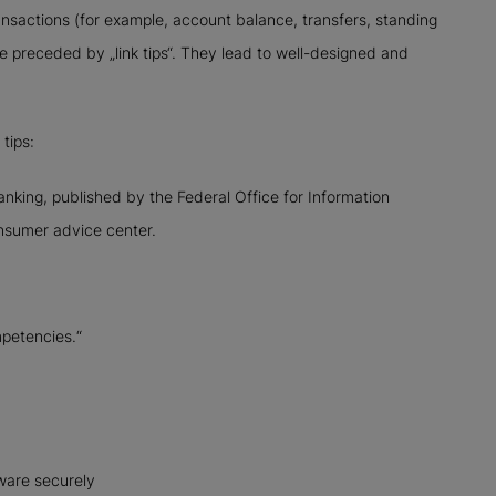
ansactions (for example, account balance, transfers, standing
re preceded by „link tips“. They lead to well-designed and
tips:
nking, published by the Federal Office for Information
onsumer advice center.
mpetencies.“
ware securely