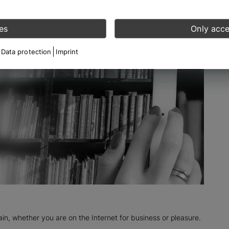
es
Only acce
Data protection
Imprint
n, whether you are on the Internet for business or pleasure.