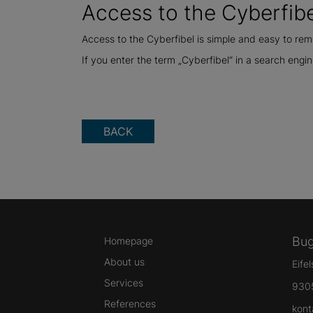
Access to the Cyberfibe
Access to the Cyberfibel is simple and easy to r
If you enter the term „Cyberfibel“ in a search engine
BACK
Bug
Homepage
About us
Eife
Services
930
References
kont