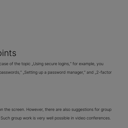
oints
 case of the topic „Using secure logins,“ for example, you
 passwords,“ „Setting up a password manager,“ and „2-factor
n the screen. However, there are also suggestions for group
 Such group work is very well possible in video conferences.