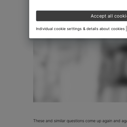
Accept all cooki
Individual cookie settings & details about cookies
These and similar questions come up again and agai