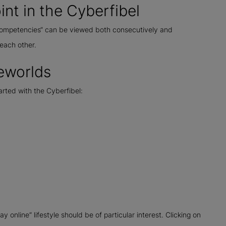
int in the Cyberfibel
 „competencies“ can be viewed both consecutively and
each other.
feworlds
tarted with the Cyberfibel:
online“ lifestyle should be of particular interest. Clicking on