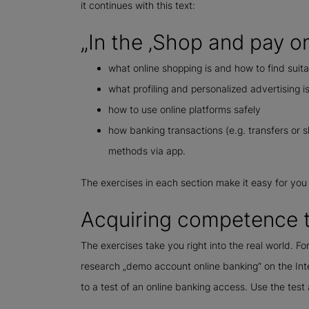
it continues with this text:
„In the ‚Shop and pay onl
what online shopping is and how to find suita
what profiling and personalized advertising i
how to use online platforms safely
how banking transactions (e.g. transfers or 
methods via app.
The exercises in each section make it easy for you
Acquiring competence t
The exercises take you right into the real world. Fo
research „demo account online banking“ on the Intern
to a test of an online banking access. Use the tes