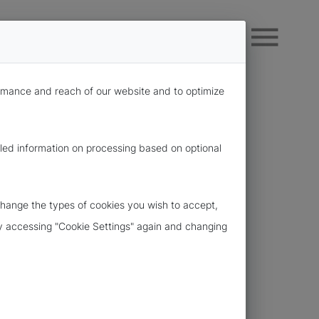
formance and reach of our website and to optimize
iled information on processing based on optional
change the types of cookies you wish to accept,
 by accessing "Cookie Settings" again and changing