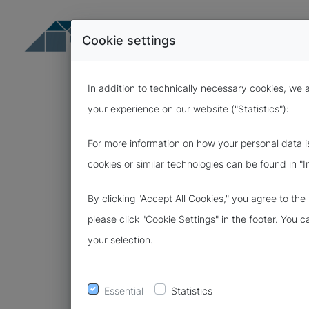
Cookie settings
In addition to technically necessary cookies, we 
your experience on our website ("Statistics"):
For more information on how your personal data i
cookies or similar technologies can be found in "I
15.03.2021
By clicking "Accept All Cookies," you agree to th
MORE SECUR
please click "Cookie Settings" in the footer. You 
your selection.
CYBERFIBEL
Essential
Statistics