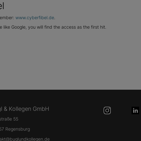
l
emember:
www.cyberfibel.de
.
 like Google, you will find the access as the first hit.
l & Kollegen GmbH
lstraße 55
57 Regensburg
akt@buglundkollegen.de