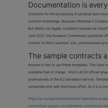
Documentation is every
Contracts for the processing of personal data mus
common knowledge. Because otherwise it is impossi
But where can legally compliant samples be found? 
June 2021, the European Commission published offic
transfer to third countries“ and „commissioned pro
The sample contracts ar
Anyone is free to use these templates. This does n
available free of charge. And in all 24 official lang
professionals of the EU translation service. Templa
companies only with enormous effort. So it is a co
https://ec.europa.eu/info/law/law-topic/data-prote
contractual-clauses-scc/standard-contractual-clau