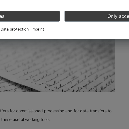
es
Only acce
Data protection
Imprint
offers for commissioned processing and for data transfers to
 these useful working tools.