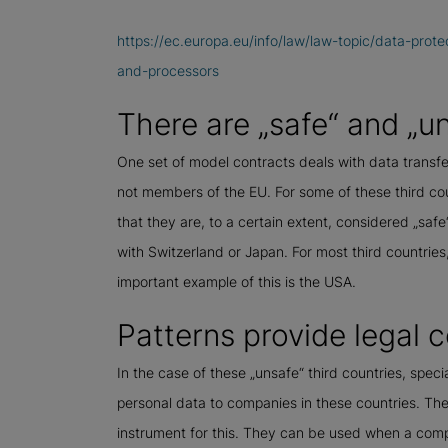
https://ec.europa.eu/info/law/law-topic/data-prote
and-processors
There are „safe“ and „un
One set of model contracts deals with data transfers
not members of the EU. For some of these third co
that they are, to a certain extent, considered „safe
with Switzerland or Japan. For most third countrie
important example of this is the USA.
Patterns provide legal c
In the case of these „unsafe“ third countries, speci
personal data to companies in these countries. The
instrument for this. They can be used when a comp