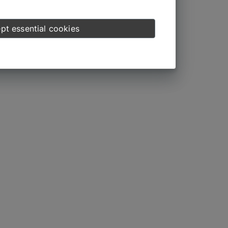
pt essential cookies