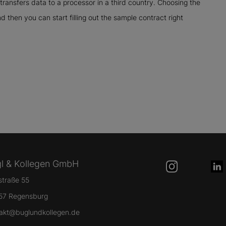
transfers data to a processor in a third country. Choosing the
nd then you can start filling out the sample contract right
l & Kollegen GmbH
lstraße 55
57 Regensburg
akt@buglundkollegen.de