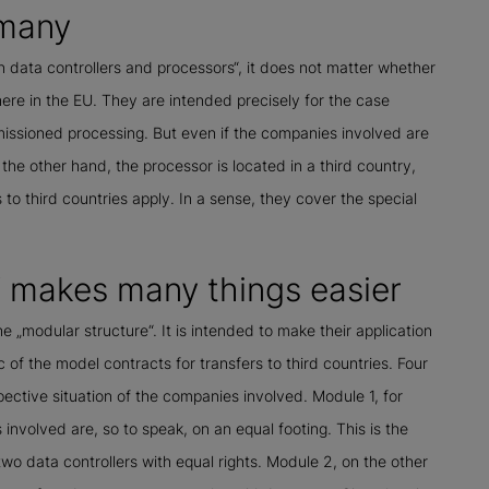
rmany
 data controllers and processors“, it does not matter whether
ere in the EU. They are intended precisely for the case
ssioned processing. But even if the companies involved are
the other hand, the processor is located in a third country,
 to third countries apply. In a sense, they cover the special
“ makes many things easier
he „modular structure“. It is intended to make their application
ic of the model contracts for transfers to third countries. Four
ctive situation of the companies involved. Module 1, for
nvolved are, so to speak, on an equal footing. This is the
o data controllers with equal rights. Module 2, on the other