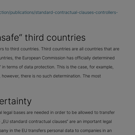
ction/publications/standard-contractual-clauses-controllers-
safe“ third countries
 to third countries. Third countries are all countries that are
untries, the European Commission has officially determined
“ in terms of data protection. This is the case, for example,
s, however, there is no such determination. The most
ertainty
al legal bases are needed in order to be allowed to transfer
 „EU standard contractual clauses“ are an important legal
any in the EU transfers personal data to companies in an