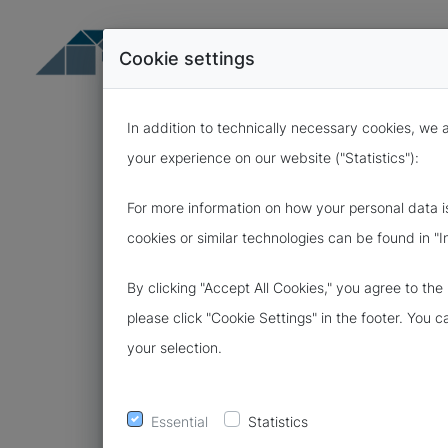
Cookie settings
In addition to technically necessary cookies, we 
your experience on our website ("Statistics"):
For more information on how your personal data i
cookies or similar technologies can be found in "I
26.11.2021
By clicking "Accept All Cookies," you agree to th
FREE SAMPLE
please click "Cookie Settings" in the footer. You 
your selection.
FOR DATA P
CONTRACTS
Essential
Statistics