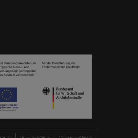
mprint
Privacy Policy
Cookie settings