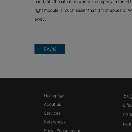
hand, fits the situation where a company in the EU 
right module is much easier than it first appears. A
away.
BACK
Bug
Homepage
About us
Eife
Services
930
References
kont
Social Engagement