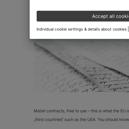
Accept all cooki
Individual cookie settings & details about cookies
Model contracts, free to use – this is what the EU 
„third countries“ such as the USA. You should know