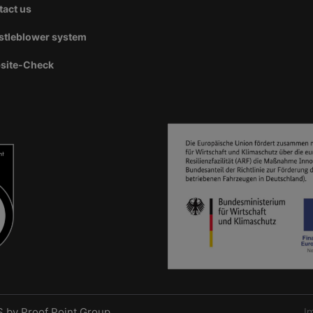
tact us
stleblower system
site-Check
S by
Proof Point Group
I