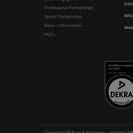
Con
Professional Partnerships
Whi
Sports Partnerships
News / Information
Web
FAQ's
Copyright @ Bugl & Kollegen -
conida CM