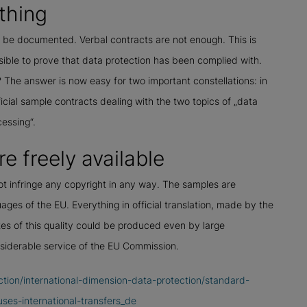
thing
t be documented. Verbal contracts are not enough. This is
ble to prove that data protection has been complied with.
The answer is now easy for two important constellations: in
ial sample contracts dealing with the two topics of „data
cessing“.
e freely available
ot infringe any copyright in any way. The samples are
uages of the EU. Everything in official translation, made by the
tes of this quality could be produced even by large
nsiderable service of the EU Commission.
ction/international-dimension-data-protection/standard-
ses-international-transfers_de