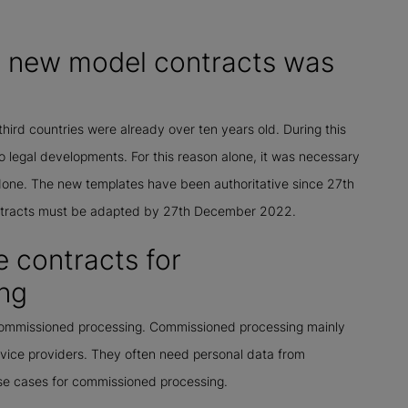
he new model contracts was
third countries were already over ten years old. During this
 legal developments. For this reason alone, it was necessary
done. The new templates have been authoritative since 27th
ontracts must be adapted by 27th December 2022.
 contracts for
ng
 commissioned processing. Commissioned processing mainly
vice providers. They often need personal data from
se cases for commissioned processing.