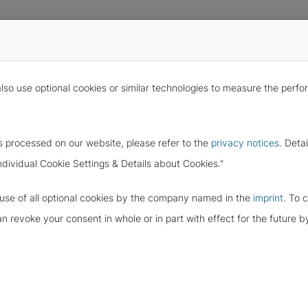
also use optional cookies or similar technologies to measure the per
s processed on our website, please refer to the
privacy notices
. Deta
ndividual Cookie Settings & Details about Cookies."
e use of all optional cookies by the company named in the
imprint
. To 
 OF THE EU
can revoke your consent in whole or in part with effect for the future
ROTECTION