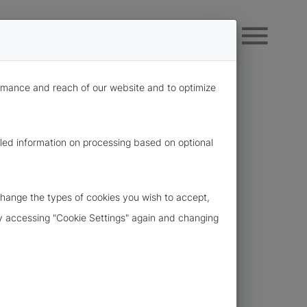
formance and reach of our website and to optimize
iled information on processing based on optional
change the types of cookies you wish to accept,
 by accessing "Cookie Settings" again and changing