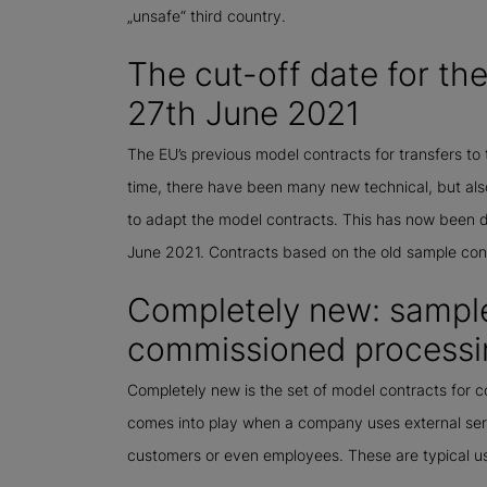
„unsafe“ third country.
The cut-off date for t
27th June 2021
The EU’s previous model contracts for transfers to 
time, there have been many new technical, but also
to adapt the model contracts. This has now been 
June 2021. Contracts based on the old sample c
Completely new: sample
commissioned processi
Completely new is the set of model contracts for
comes into play when a company uses external ser
customers or even employees. These are typical u