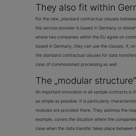
They also fit within Ge
For the new „standard contractual clauses between
the service provider is based in Germany or elsewh
where two companies within the EU agree on commi
based in Germany, they can use the clauses. If, on 
the standard contractual clauses for data transfers
case of commissioned processing as well.
The „modular structure
An important innovation in all sample contracts is t
as simple as possible. It is particularly characterist
modules are provided there. They address the respe
example, covers the situation where the companies i
case when the data transfer takes place between tw