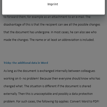
PDF: a good approach!
Imprint
Word documents are part of everyday life in the office. It is often necessary
to forward them, for example as an attachment to an e-mail. The
disadvantage of this is that the recipient can see all the possible changes
that the document has undergone. In most cases, he can also see who
made the changes. The name or at least an abbreviation is included.
Tricky: the additional data in Word
As long as the document is exchanged internally between colleagues
working on it - no problem! Because then everyone should know who has
changed what. The situation is different if the document is shared
externally. Then this is unacceptable and possibly a data protection
problem. For such cases, the following tip applies: Convert Word to PDF!