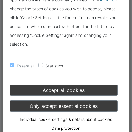
change the types of cookies you wish to accept, please
click "Cookie Settings" in the footer. You can revoke your
consent in whole or in part with effect for the future by
accessing "Cookie Settings" again and changing your
selection.
Essential
Statistics
Accept all cookies
Only accept essential cookies
Individual cookie settings & details about cookies
Data protection