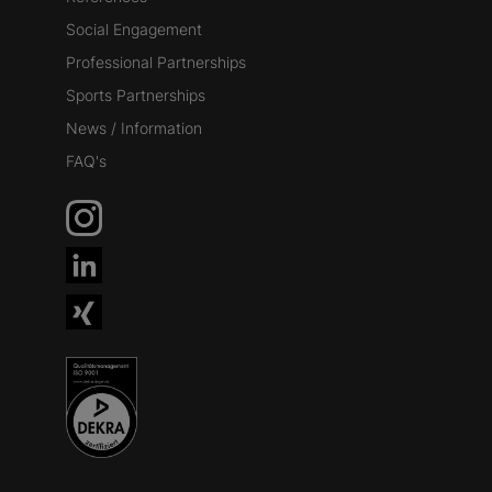
Social Engagement
Professional Partnerships
Sports Partnerships
News / Information
FAQ's