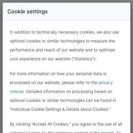
Cookie settings
In addition to technically necessary cookies, we also use
optional cookies or similar technologies to measure the
performance and reach of our website and to optimize
your experience on our website ("Statistics"):
For more information on how your personal data is
19.10.2023
processed on our website, please refer to the
privacy
notices
. Detailed information on processing based on
DATA PROTECTION TRAPS WITH
optional cookies or similar technologies can be found in
PDF DOCUMENTS
"Individual Cookie Settings & Details about Cookies."
By clicking "Accept All Cookies," you agree to the use of all
optional cookies by the company named in the
imprint
. To