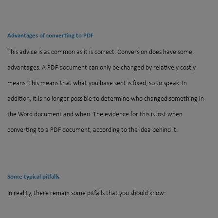
Advantages of converting to PDF
This advice is as common as it is correct. Conversion does have some
advantages. A PDF document can only be changed by relatively costly
means. This means that what you have sent is fixed, so to speak. In
addition, it is no longer possible to determine who changed something in
the Word document and when. The evidence for this is lost when
converting to a PDF document, according to the idea behind it.
Some typical pitfalls
In reality, there remain some pitfalls that you should know: