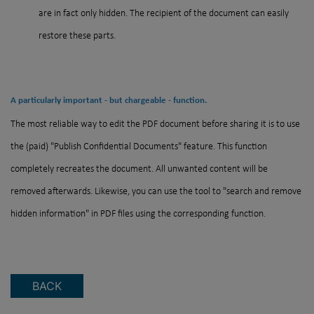
are in fact only hidden. The recipient of the document can easily
restore these parts.
A particularly important - but chargeable - function.
The most reliable way to edit the PDF document before sharing it is to use
the (paid) "Publish Confidential Documents" feature. This function
completely recreates the document. All unwanted content will be
removed afterwards. Likewise, you can use the tool to "search and remove
hidden information" in PDF files using the corresponding function.
BACK