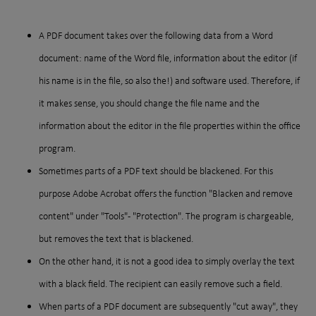
A PDF document takes over the following data from a Word
document: name of the Word file, information about the editor (if
his name is in the file, so also the!) and software used. Therefore, if
it makes sense, you should change the file name and the
information about the editor in the file properties within the office
program.
Sometimes parts of a PDF text should be blackened. For this
purpose Adobe Acrobat offers the function "Blacken and remove
content" under "Tools" - "Protection". The program is chargeable,
but removes the text that is blackened.
On the other hand, it is not a good idea to simply overlay the text
with a black field. The recipient can easily remove such a field.
When parts of a PDF document are subsequently "cut away", they