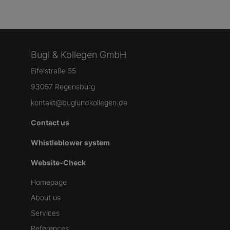
Bugl & Kollegen GmbH
Eifelstraße 55
93057 Regensburg
kontakt@buglundkollegen.de
Contact us
Whistleblower system
Website-Check
Homepage
About us
Services
References