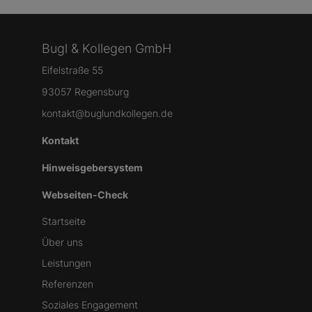
Bugl & Kollegen GmbH
Eifelstraße 55
93057 Regensburg
kontakt@buglundkollegen.de
Kontakt
Hinweisgebersystem
Webseiten-Check
Startseite
Über uns
Leistungen
Referenzen
Soziales Engagement