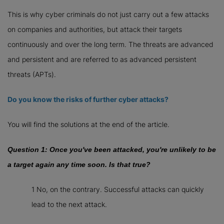
This is why cyber criminals do not just carry out a few attacks
on companies and authorities, but attack their targets
continuously and over the long term. The threats are advanced
and persistent and are referred to as advanced persistent
threats (APTs).
Do you know the risks of further cyber attacks?
You will find the solutions at the end of the article.
Question 1: Once you've been attacked, you're unlikely to be
a target again any time soon. Is that true?
1 No, on the contrary. Successful attacks can quickly
lead to the next attack.