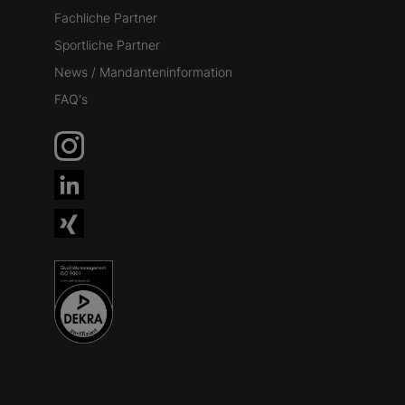
Fachliche Partner
Sportliche Partner
News / Mandanteninformation
FAQ's