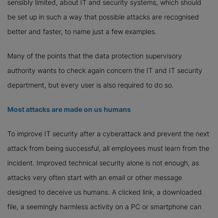
sensibly limited, about IT and security systems, which should
be set up in such a way that possible attacks are recognised
better and faster, to name just a few examples.
Many of the points that the data protection supervisory
authority wants to check again concern the IT and IT security
department, but every user is also required to do so.
Most attacks are made on us humans
To improve IT security after a cyberattack and prevent the next
attack from being successful, all employees must learn from the
incident. Improved technical security alone is not enough, as
attacks very often start with an email or other message
designed to deceive us humans. A clicked link, a downloaded
file, a seemingly harmless activity on a PC or smartphone can