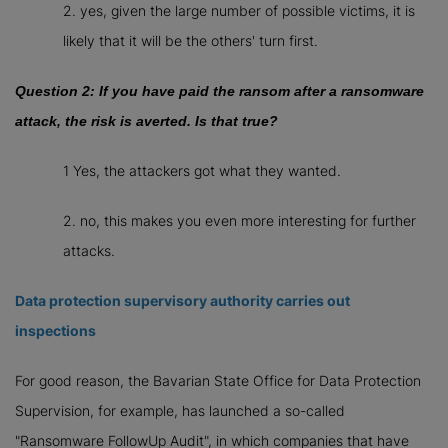
2. yes, given the large number of possible victims, it is
likely that it will be the others' turn first.
Question 2: If you have paid the ransom after a ransomware
attack, the risk is averted. Is that true?
1 Yes, the attackers got what they wanted.
2. no, this makes you even more interesting for further
attacks.
Data protection supervisory authority carries out
inspections
For good reason, the Bavarian State Office for Data Protection
Supervision, for example, has launched a so-called
"Ransomware FollowUp Audit", in which companies that have