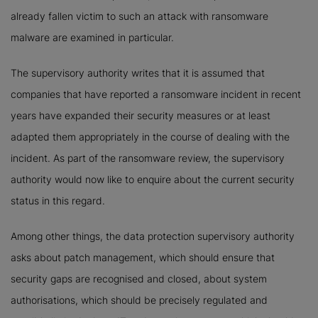
already fallen victim to such an attack with ransomware
malware are examined in particular.
The supervisory authority writes that it is assumed that
companies that have reported a ransomware incident in recent
years have expanded their security measures or at least
adapted them appropriately in the course of dealing with the
incident. As part of the ransomware review, the supervisory
authority would now like to enquire about the current security
status in this regard.
Among other things, the data protection supervisory authority
asks about patch management, which should ensure that
security gaps are recognised and closed, about system
authorisations, which should be precisely regulated and