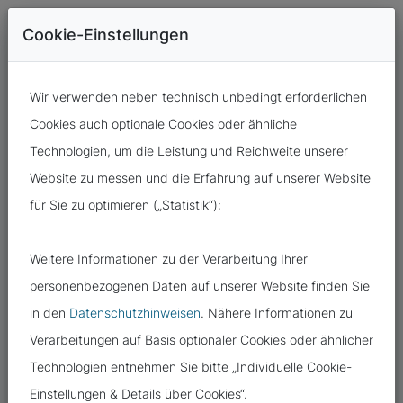
Cookie-Einstellungen
Wir verwenden neben technisch unbedingt erforderlichen
Cookies auch optionale Cookies oder ähnliche
Technologien, um die Leistung und Reichweite unserer
Website zu messen und die Erfahrung auf unserer Website
für Sie zu optimieren („Statistik“):
12.09.2024
Weitere Informationen zu der Verarbeitung Ihrer
EVERYTHING AS IT WAS AFTER THE
personenbezogenen Daten auf unserer Website finden Sie
CYBERATTACK?
in den
Datenschutzhinweisen
. Nähere Informationen zu
Verarbeitungen auf Basis optionaler Cookies oder ähnlicher
Technologien entnehmen Sie bitte „Individuelle Cookie-
Einstellungen & Details über Cookies“.