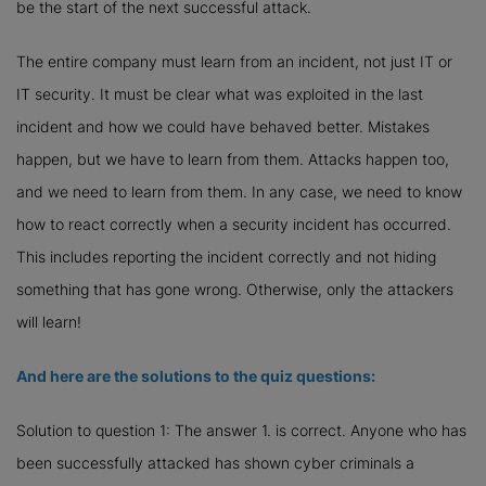
be the start of the next successful attack.
The entire company must learn from an incident, not just IT or
IT security. It must be clear what was exploited in the last
incident and how we could have behaved better. Mistakes
happen, but we have to learn from them. Attacks happen too,
and we need to learn from them. In any case, we need to know
how to react correctly when a security incident has occurred.
This includes reporting the incident correctly and not hiding
something that has gone wrong. Otherwise, only the attackers
will learn!
And here are the solutions to the quiz questions:
Solution to question 1: The answer 1. is correct. Anyone who has
been successfully attacked has shown cyber criminals a