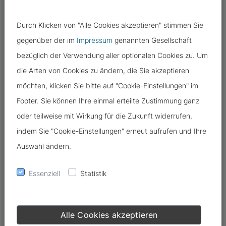
Durch Klicken von "Alle Cookies akzeptieren" stimmen Sie
gegenüber der im
Impressum
genannten Gesellschaft
bezüglich der Verwendung aller optionalen Cookies zu. Um
die Arten von Cookies zu ändern, die Sie akzeptieren
möchten, klicken Sie bitte auf "Cookie-Einstellungen" im
Footer. Sie können Ihre einmal erteilte Zustimmung ganz
oder teilweise mit Wirkung für die Zukunft widerrufen,
indem Sie "Cookie-Einstellungen" erneut aufrufen und Ihre
Auswahl ändern.
Many companies only increase their security measures after
a successful cyberattack. However, cyberattacks are not
Essenziell
Statistik
warning shots to show that things could get serious. But you
have to learn from the damage, because the next attack is
Alle Cookies akzeptieren
sure to come.