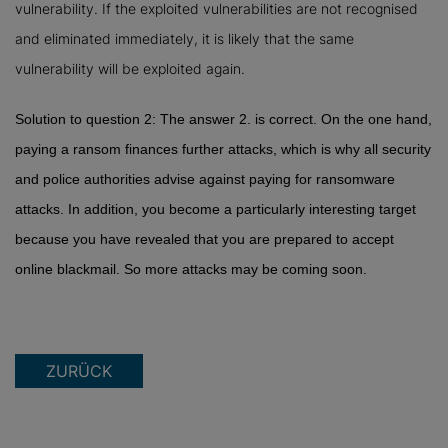
vulnerability. If the exploited vulnerabilities are not recognised
and eliminated immediately, it is likely that the same
vulnerability will be exploited again.
Solution to question 2: The answer 2. is correct. On the one hand,
paying a ransom finances further attacks, which is why all security
and police authorities advise against paying for ransomware
attacks. In addition, you become a particularly interesting target
because you have revealed that you are prepared to accept
online blackmail. So more attacks may be coming soon.
ZURÜCK